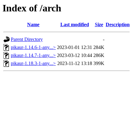
Index of /arch
Name
Last modified
Size
Description
Parent Directory
-
pikaur-1.14.6-1-any...>
2023-01-01 12:31
284K
pikaur-1.14.7-1-any...>
2023-03-12 10:44
286K
pikaur-1.18.3-1-any...>
2023-11-12 13:18
399K