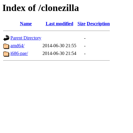
Index of /clonezilla
Name
Last modified
Size
Description
Parent Directory
-
amd64/
2014-06-30 21:55
-
i686-pae/
2014-06-30 21:54
-