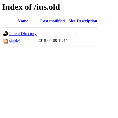
Index of /ius.old
Name
Last modified
Size
Description
Parent Directory
-
stable/
2018-04-09 11:44
-