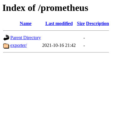
Index of /prometheus
Name
Last modified
Size
Description
Parent Directory
-
exporter/
2021-10-16 21:42
-