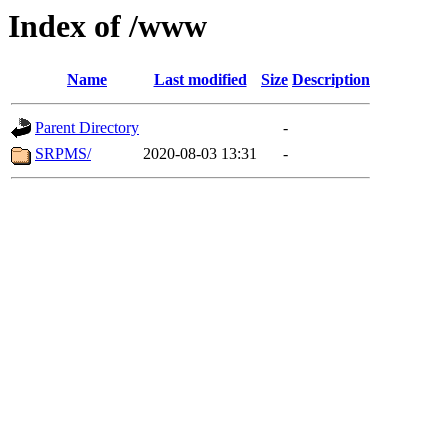
Index of /www
Name
Last modified
Size
Description
Parent Directory
-
SRPMS/
2020-08-03 13:31
-