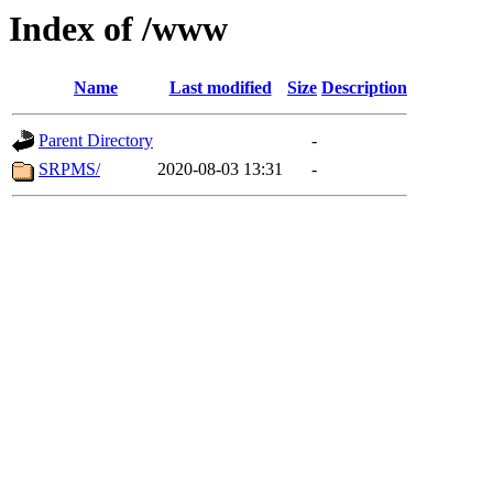
Index of /www
Name
Last modified
Size
Description
Parent Directory
-
SRPMS/
2020-08-03 13:31
-