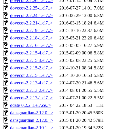
dovecot-2.2.26-1.el7..>
2017-01-14 10:04
7.1M
dovecot-2.2.25-1.el7..>
2016-07-27 14:01
7.0M
dovecot-2.2.24-1.el7..>
2016-06-29 13:00
6.8M
dovecot-2.2.21-1.el7..>
2016-03-15 18:24
6.4M
dovecot-2.2.19-1.el7..>
2015-10-16 23:37
6.6M
dovecot-2.2.18-1.el7..>
2015-05-21 23:20
6.4M
dovecot-2.2.16-1.el7..>
2015-05-05 16:27
5.9M
dovecot-2.2.15-4.el7..>
2015-02-09 00:06
5.8M
dovecot-2.2.15-3.el7..>
2015-02-08 23:25
5.8M
dovecot-2.2.15-2.el7..>
2014-10-31 08:34
5.8M
dovecot-2.2.15-1.el7..>
2014-10-30 16:53
5.8M
dovecot-2.2.13-4.el7..>
2014-07-20 21:46
5.6M
dovecot-2.2.13-2.el7..>
2014-08-01 20:55
5.5M
dovecot-2.2.13-1.el7..>
2014-07-21 00:22
5.5M
ddate-0.2.2-1.el7.ce..>
2017-04-22 18:53
11K
dansguardian-2.12.0...>
2015-01-20 20:45
580K
dansguardian-2.12.0...>
2015-01-20 20:42
579K
dansguardian-2.10.1...>
2015-01-20 19:34
522K