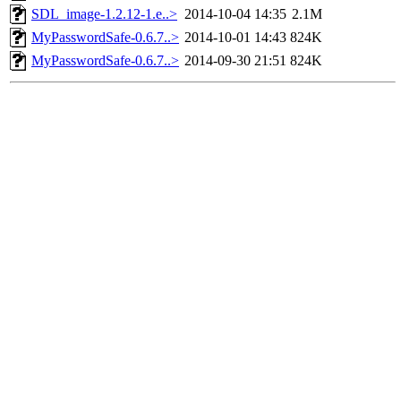
SDL_image-1.2.12-1.e..>
2014-10-04 14:35
2.1M
MyPasswordSafe-0.6.7..>
2014-10-01 14:43
824K
MyPasswordSafe-0.6.7..>
2014-09-30 21:51
824K