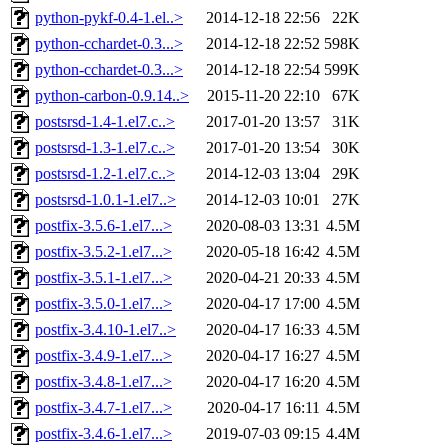
python-pykf-0.4-1.el..>
2014-12-18 22:56
22K
python-cchardet-0.3...>
2014-12-18 22:52
598K
python-cchardet-0.3...>
2014-12-18 22:54
599K
python-carbon-0.9.14..>
2015-11-20 22:10
67K
postsrsd-1.4-1.el7.c..>
2017-01-20 13:57
31K
postsrsd-1.3-1.el7.c..>
2017-01-20 13:54
30K
postsrsd-1.2-1.el7.c..>
2014-12-03 13:04
29K
postsrsd-1.0.1-1.el7..>
2014-12-03 10:01
27K
postfix-3.5.6-1.el7...>
2020-08-03 13:31
4.5M
postfix-3.5.2-1.el7...>
2020-05-18 16:42
4.5M
postfix-3.5.1-1.el7...>
2020-04-21 20:33
4.5M
postfix-3.5.0-1.el7...>
2020-04-17 17:00
4.5M
postfix-3.4.10-1.el7..>
2020-04-17 16:33
4.5M
postfix-3.4.9-1.el7...>
2020-04-17 16:27
4.5M
postfix-3.4.8-1.el7...>
2020-04-17 16:20
4.5M
postfix-3.4.7-1.el7...>
2020-04-17 16:11
4.5M
postfix-3.4.6-1.el7...>
2019-07-03 09:15
4.4M