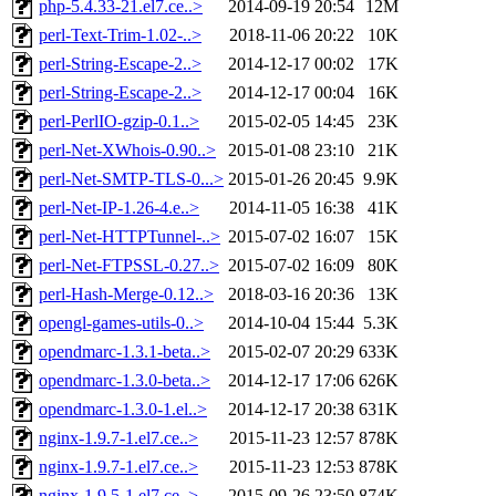
php-5.4.33-21.el7.ce..>
2014-09-19 20:54
12M
perl-Text-Trim-1.02-..>
2018-11-06 20:22
10K
perl-String-Escape-2..>
2014-12-17 00:02
17K
perl-String-Escape-2..>
2014-12-17 00:04
16K
perl-PerlIO-gzip-0.1..>
2015-02-05 14:45
23K
perl-Net-XWhois-0.90..>
2015-01-08 23:10
21K
perl-Net-SMTP-TLS-0...>
2015-01-26 20:45
9.9K
perl-Net-IP-1.26-4.e..>
2014-11-05 16:38
41K
perl-Net-HTTPTunnel-..>
2015-07-02 16:07
15K
perl-Net-FTPSSL-0.27..>
2015-07-02 16:09
80K
perl-Hash-Merge-0.12..>
2018-03-16 20:36
13K
opengl-games-utils-0..>
2014-10-04 15:44
5.3K
opendmarc-1.3.1-beta..>
2015-02-07 20:29
633K
opendmarc-1.3.0-beta..>
2014-12-17 17:06
626K
opendmarc-1.3.0-1.el..>
2014-12-17 20:38
631K
nginx-1.9.7-1.el7.ce..>
2015-11-23 12:57
878K
nginx-1.9.7-1.el7.ce..>
2015-11-23 12:53
878K
nginx-1.9.5-1.el7.ce..>
2015-09-26 23:50
874K