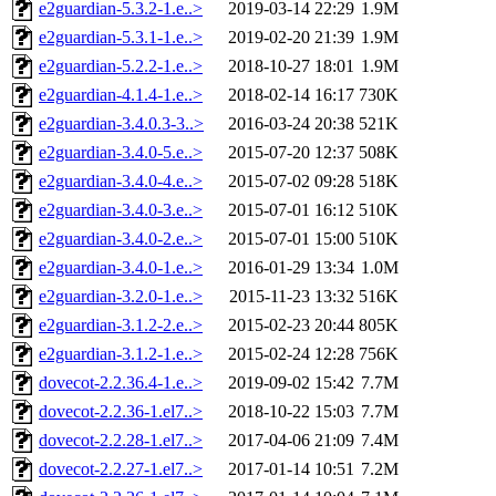
e2guardian-5.3.2-1.e..>
2019-03-14 22:29
1.9M
e2guardian-5.3.1-1.e..>
2019-02-20 21:39
1.9M
e2guardian-5.2.2-1.e..>
2018-10-27 18:01
1.9M
e2guardian-4.1.4-1.e..>
2018-02-14 16:17
730K
e2guardian-3.4.0.3-3..>
2016-03-24 20:38
521K
e2guardian-3.4.0-5.e..>
2015-07-20 12:37
508K
e2guardian-3.4.0-4.e..>
2015-07-02 09:28
518K
e2guardian-3.4.0-3.e..>
2015-07-01 16:12
510K
e2guardian-3.4.0-2.e..>
2015-07-01 15:00
510K
e2guardian-3.4.0-1.e..>
2016-01-29 13:34
1.0M
e2guardian-3.2.0-1.e..>
2015-11-23 13:32
516K
e2guardian-3.1.2-2.e..>
2015-02-23 20:44
805K
e2guardian-3.1.2-1.e..>
2015-02-24 12:28
756K
dovecot-2.2.36.4-1.e..>
2019-09-02 15:42
7.7M
dovecot-2.2.36-1.el7..>
2018-10-22 15:03
7.7M
dovecot-2.2.28-1.el7..>
2017-04-06 21:09
7.4M
dovecot-2.2.27-1.el7..>
2017-01-14 10:51
7.2M