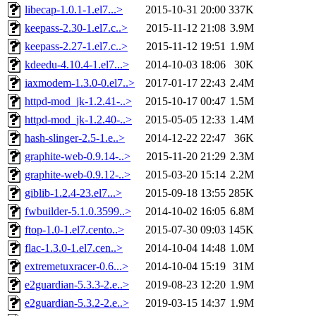
libecap-1.0.1-1.el7...>
2015-10-31 20:00
337K
keepass-2.30-1.el7.c..>
2015-11-12 21:08
3.9M
keepass-2.27-1.el7.c..>
2015-11-12 19:51
1.9M
kdeedu-4.10.4-1.el7...>
2014-10-03 18:06
30K
iaxmodem-1.3.0-0.el7..>
2017-01-17 22:43
2.4M
httpd-mod_jk-1.2.41-..>
2015-10-17 00:47
1.5M
httpd-mod_jk-1.2.40-..>
2015-05-05 12:33
1.4M
hash-slinger-2.5-1.e..>
2014-12-22 22:47
36K
graphite-web-0.9.14-..>
2015-11-20 21:29
2.3M
graphite-web-0.9.12-..>
2015-03-20 15:14
2.2M
giblib-1.2.4-23.el7...>
2015-09-18 13:55
285K
fwbuilder-5.1.0.3599..>
2014-10-02 16:05
6.8M
ftop-1.0-1.el7.cento..>
2015-07-30 09:03
145K
flac-1.3.0-1.el7.cen..>
2014-10-04 14:48
1.0M
extremetuxracer-0.6...>
2014-10-04 15:19
31M
e2guardian-5.3.3-2.e..>
2019-08-23 12:20
1.9M
e2guardian-5.3.2-2.e..>
2019-03-15 14:37
1.9M