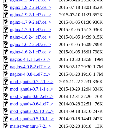
nginx-1.9.2-2.el7.ce..>
2015-07-18 18:01
852K
nginx-1.9.2-1.el7.ce..>
2015-07-10 11:21
852K
nginx-1.7.9-2.el7.ce..>
2015-01-05 01:30
936K
nginx-1.7.9-1.el7.ce..>
2015-01-05 15:13
936K
nginx-1.6.2-4.el7.ce..>
2015-01-05 14:39
815K
nginx-1.6.2-2.el7.ce..>
2015-01-05 16:09
799K
nginx-1.6.2-1.el7.ce..>
2015-01-05 16:01
798K
nagios-4.1.1-1.el7.s..>
2015-10-30 13:58
19M
nagios-4.0.8-2.el7.c..>
2015-02-17 20:30
1.7M
nagios-4.0.8-1.el7.c..>
2015-01-20 19:16
1.7M
mod_gnutls-0.7.2-1.e..>
2015-11-22 22:31
336K
mod_gnutls-0.7.1-1.e..>
2015-10-29 12:04
334K
mod_gnutls-0.6-2.el7..>
2014-12-31 22:26
76K
mod_gnutls-0.6-1.el7..>
2014-09-28 22:51
76K
mod_gnutls-0.5.10-2...>
2014-09-18 13:10
247K
mod_gnutls-0.5.10-1...>
2014-09-18 14:41
247K
mailserver.guru-7-2...>
2015-02-20 10:18
13K