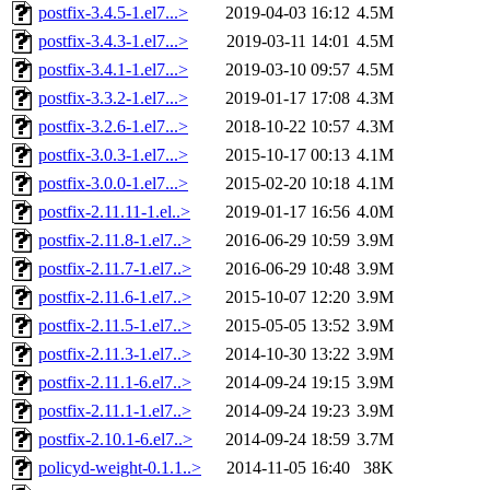
postfix-3.4.5-1.el7...>
2019-04-03 16:12
4.5M
postfix-3.4.3-1.el7...>
2019-03-11 14:01
4.5M
postfix-3.4.1-1.el7...>
2019-03-10 09:57
4.5M
postfix-3.3.2-1.el7...>
2019-01-17 17:08
4.3M
postfix-3.2.6-1.el7...>
2018-10-22 10:57
4.3M
postfix-3.0.3-1.el7...>
2015-10-17 00:13
4.1M
postfix-3.0.0-1.el7...>
2015-02-20 10:18
4.1M
postfix-2.11.11-1.el..>
2019-01-17 16:56
4.0M
postfix-2.11.8-1.el7..>
2016-06-29 10:59
3.9M
postfix-2.11.7-1.el7..>
2016-06-29 10:48
3.9M
postfix-2.11.6-1.el7..>
2015-10-07 12:20
3.9M
postfix-2.11.5-1.el7..>
2015-05-05 13:52
3.9M
postfix-2.11.3-1.el7..>
2014-10-30 13:22
3.9M
postfix-2.11.1-6.el7..>
2014-09-24 19:15
3.9M
postfix-2.11.1-1.el7..>
2014-09-24 19:23
3.9M
postfix-2.10.1-6.el7..>
2014-09-24 18:59
3.7M
policyd-weight-0.1.1..>
2014-11-05 16:40
38K