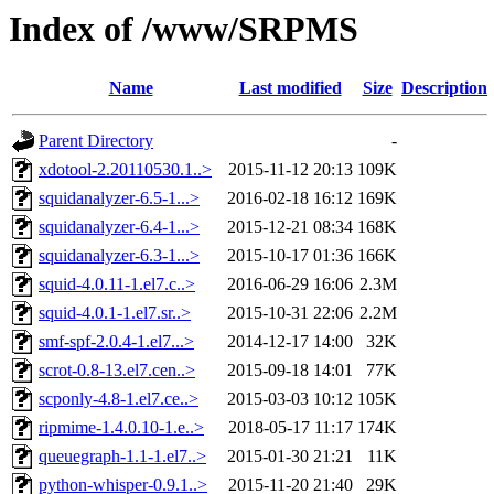
Index of /www/SRPMS
Name
Last modified
Size
Description
Parent Directory
-
xdotool-2.20110530.1..>
2015-11-12 20:13
109K
squidanalyzer-6.5-1...>
2016-02-18 16:12
169K
squidanalyzer-6.4-1...>
2015-12-21 08:34
168K
squidanalyzer-6.3-1...>
2015-10-17 01:36
166K
squid-4.0.11-1.el7.c..>
2016-06-29 16:06
2.3M
squid-4.0.1-1.el7.sr..>
2015-10-31 22:06
2.2M
smf-spf-2.0.4-1.el7...>
2014-12-17 14:00
32K
scrot-0.8-13.el7.cen..>
2015-09-18 14:01
77K
scponly-4.8-1.el7.ce..>
2015-03-03 10:12
105K
ripmime-1.4.0.10-1.e..>
2018-05-17 11:17
174K
queuegraph-1.1-1.el7..>
2015-01-30 21:21
11K
python-whisper-0.9.1..>
2015-11-20 21:40
29K