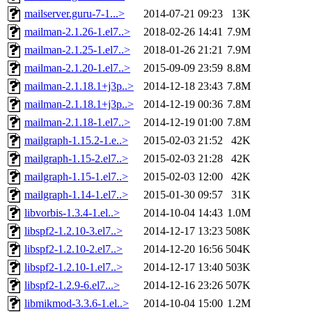
mailserver.guru-7-1...>
2014-07-21 09:23
13K
mailman-2.1.26-1.el7..>
2018-02-26 14:41
7.9M
mailman-2.1.25-1.el7..>
2018-01-26 21:21
7.9M
mailman-2.1.20-1.el7..>
2015-09-09 23:59
8.8M
mailman-2.1.18.1+j3p..>
2014-12-18 23:43
7.8M
mailman-2.1.18.1+j3p..>
2014-12-19 00:36
7.8M
mailman-2.1.18-1.el7..>
2014-12-19 01:00
7.8M
mailgraph-1.15.2-1.e..>
2015-02-03 21:52
42K
mailgraph-1.15-2.el7..>
2015-02-03 21:28
42K
mailgraph-1.15-1.el7..>
2015-02-03 12:00
42K
mailgraph-1.14-1.el7..>
2015-01-30 09:57
31K
libvorbis-1.3.4-1.el..>
2014-10-04 14:43
1.0M
libspf2-1.2.10-3.el7..>
2014-12-17 13:23
508K
libspf2-1.2.10-2.el7..>
2014-12-20 16:56
504K
libspf2-1.2.10-1.el7..>
2014-12-17 13:40
503K
libspf2-1.2.9-6.el7...>
2014-12-16 23:26
507K
libmikmod-3.3.6-1.el..>
2014-10-04 15:00
1.2M