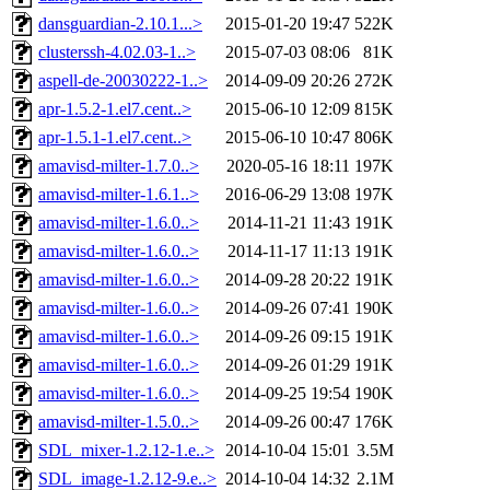
dansguardian-2.10.1...>
2015-01-20 19:47
522K
clusterssh-4.02.03-1..>
2015-07-03 08:06
81K
aspell-de-20030222-1..>
2014-09-09 20:26
272K
apr-1.5.2-1.el7.cent..>
2015-06-10 12:09
815K
apr-1.5.1-1.el7.cent..>
2015-06-10 10:47
806K
amavisd-milter-1.7.0..>
2020-05-16 18:11
197K
amavisd-milter-1.6.1..>
2016-06-29 13:08
197K
amavisd-milter-1.6.0..>
2014-11-21 11:43
191K
amavisd-milter-1.6.0..>
2014-11-17 11:13
191K
amavisd-milter-1.6.0..>
2014-09-28 20:22
191K
amavisd-milter-1.6.0..>
2014-09-26 07:41
190K
amavisd-milter-1.6.0..>
2014-09-26 09:15
191K
amavisd-milter-1.6.0..>
2014-09-26 01:29
191K
amavisd-milter-1.6.0..>
2014-09-25 19:54
190K
amavisd-milter-1.5.0..>
2014-09-26 00:47
176K
SDL_mixer-1.2.12-1.e..>
2014-10-04 15:01
3.5M
SDL_image-1.2.12-9.e..>
2014-10-04 14:32
2.1M