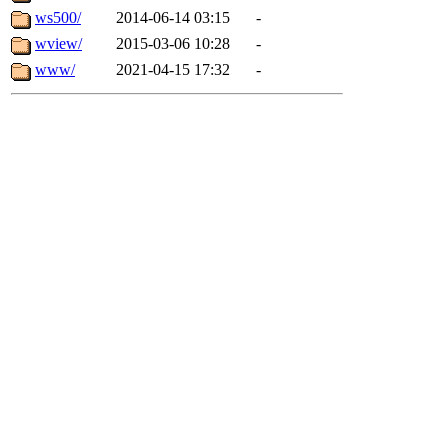
ws500/
2014-06-14 03:15
-
wview/
2015-03-06 10:28
-
www/
2021-04-15 17:32
-