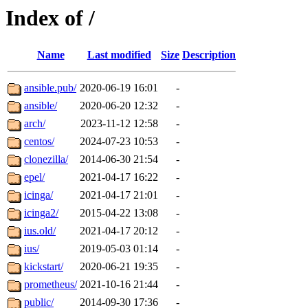
Index of /
Name
Last modified
Size
Description
ansible.pub/
2020-06-19 16:01
-
ansible/
2020-06-20 12:32
-
arch/
2023-11-12 12:58
-
centos/
2024-07-23 10:53
-
clonezilla/
2014-06-30 21:54
-
epel/
2021-04-17 16:22
-
icinga/
2021-04-17 21:01
-
icinga2/
2015-04-22 13:08
-
ius.old/
2021-04-17 20:12
-
ius/
2019-05-03 01:14
-
kickstart/
2020-06-21 19:35
-
prometheus/
2021-10-16 21:44
-
public/
2014-09-30 17:36
-